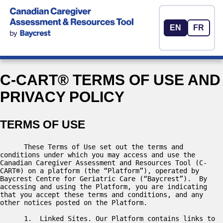
EN
FR
C-CART® TERMS OF USE AND
PRIVACY POLICY
TERMS OF USE
      These Terms of Use set out the terms and 
conditions under which you may access and use the 
Canadian Caregiver Assessment and Resources Tool (C-
CART®) on a platform (the “Platform”), operated by 
Baycrest Centre for Geriatric Care (“Baycrest”).  By 
accessing and using the Platform, you are indicating 
that you accept these terms and conditions, and any 
other notices posted on the Platform.  

      1.  Linked Sites. Our Platform contains links to 