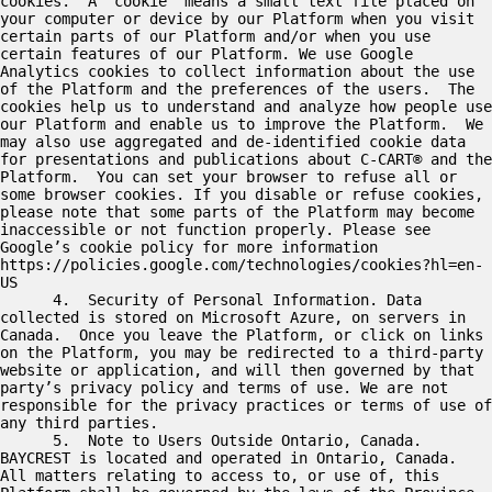
cookies.  A “cookie” means a small text file placed on 
your computer or device by our Platform when you visit 
certain parts of our Platform and/or when you use 
certain features of our Platform. We use Google 
Analytics cookies to collect information about the use 
of the Platform and the preferences of the users.  The 
cookies help us to understand and analyze how people use 
our Platform and enable us to improve the Platform.  We 
may also use aggregated and de-identified cookie data 
for presentations and publications about C-CART® and the 
Platform.  You can set your browser to refuse all or 
some browser cookies. If you disable or refuse cookies, 
please note that some parts of the Platform may become 
inaccessible or not function properly. Please see 
Google’s cookie policy for more information 
https://policies.google.com/technologies/cookies?hl=en-
US

      4.  Security of Personal Information. Data 
collected is stored on Microsoft Azure, on servers in 
Canada.  Once you leave the Platform, or click on links 
on the Platform, you may be redirected to a third-party 
website or application, and will then governed by that 
party’s privacy policy and terms of use. We are not 
responsible for the privacy practices or terms of use of 
any third parties.  

      5.  Note to Users Outside Ontario, Canada.  
BAYCREST is located and operated in Ontario, Canada.  
All matters relating to access to, or use of, this 