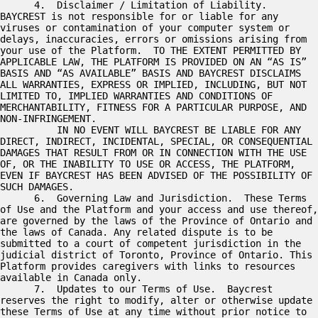
      4.  Disclaimer / Limitation of Liability.  
BAYCREST is not responsible for or liable for any 
viruses or contamination of your computer system or 
delays, inaccuracies, errors or omissions arising from 
your use of the Platform.  TO THE EXTENT PERMITTED BY 
APPLICABLE LAW, THE PLATFORM IS PROVIDED ON AN “AS IS” 
BASIS AND “AS AVAILABLE” BASIS AND BAYCREST DISCLAIMS 
ALL WARRANTIES, EXPRESS OR IMPLIED, INCLUDING, BUT NOT 
LIMITED TO, IMPLIED WARRANTIES AND CONDITIONS OF 
MERCHANTABILITY, FITNESS FOR A PARTICULAR PURPOSE, AND 
NON-INFRINGEMENT.

          IN NO EVENT WILL BAYCREST BE LIABLE FOR ANY 
DIRECT, INDIRECT, INCIDENTAL, SPECIAL, OR CONSEQUENTIAL 
DAMAGES THAT RESULT FROM OR IN CONNECTION WITH THE USE 
OF, OR THE INABILITY TO USE OR ACCESS, THE PLATFORM, 
EVEN IF BAYCREST HAS BEEN ADVISED OF THE POSSIBILITY OF 
SUCH DAMAGES. 

      6.  Governing Law and Jurisdiction.  These Terms 
of Use and the Platform and your access and use thereof, 
are governed by the laws of the Province of Ontario and 
the laws of Canada. Any related dispute is to be 
submitted to a court of competent jurisdiction in the 
judicial district of Toronto, Province of Ontario. This 
Platform provides caregivers with links to resources 
available in Canada only.   

      7.  Updates to our Terms of Use.  Baycrest 
reserves the right to modify, alter or otherwise update 
these Terms of Use at any time without prior notice to 