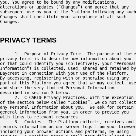
you. You agree to be bound by any modifications, 
alterations or updates (“Changes”) and agree that any 
subsequent use by you of the Platform following any such 
Changes shall constitute your acceptance of all such 
Changes. 

PRIVACY TERMS
      1.  Purpose of Privacy Terms. The purpose of these 
privacy terms is to describe how information about you 
or that could identify you (collectively, your “Personal 
Information”) is collected, used, shared and retained by 
Baycrest in connection with your use of the Platform.   
By accessing, registering with or otherwise using any 
part of this Platform you agree that we may collect, use 
and share the very limited Personal Information 
described in section 3 below.  

      2.  C-CART® Privacy Practices. With the exception 
of the section below called “Cookies”, we do not collect 
any Personal Information about you.  We ask for certain 
general information from you, in order to provide you 
with links to relevant resources. 

      3.  Cookies.  The Platform collects, receives and 
records information on our server logs from your browser 
including your browser actions and patterns, by using 