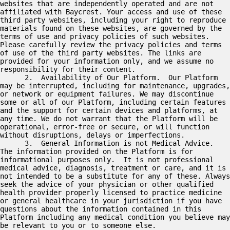
websites that are independently operated and are not 
affiliated with Baycrest. Your access and use of these 
third party websites, including your right to reproduce 
materials found on these websites, are governed by the 
terms of use and privacy policies of such websites.  
Please carefully review the privacy policies and terms 
of use of the third party websites. The links are 
provided for your information only, and we assume no 
responsibility for their content.

      2.  Availability of Our Platform.  Our Platform 
may be interrupted, including for maintenance, upgrades, 
or network or equipment failures. We may discontinue 
some or all of our Platform, including certain features 
and the support for certain devices and platforms, at 
any time. We do not warrant that the Platform will be 
operational, error-free or secure, or will function 
without disruptions, delays or imperfections.

      3.  General Information is not Medical Advice.  
The information provided on the Platform is for 
informational purposes only.  It is not professional 
medical advice, diagnosis, treatment or care, and it is 
not intended to be a substitute for any of these. Always 
seek the advice of your physician or other qualified 
health provider properly licensed to practice medicine 
or general healthcare in your jurisdiction if you have 
questions about the information contained in this 
Platform including any medical condition you believe may 
be relevant to you or to someone else.
